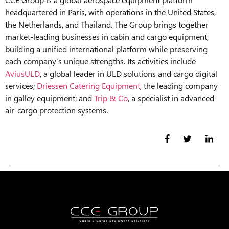
headquartered in Paris, with operations in the United States,
the Netherlands, and Thailand. The Group brings together
market-leading businesses in cabin and cargo equipment,
building a unified international platform while preserving
each company’s unique strengths. Its activities include
AviusULD
, a global leader in ULD solutions and cargo digital
services;
Driessen Catering Equipment
, the leading company
in galley equipment; and
Trip & Co
, a specialist in advanced
air-cargo protection systems.