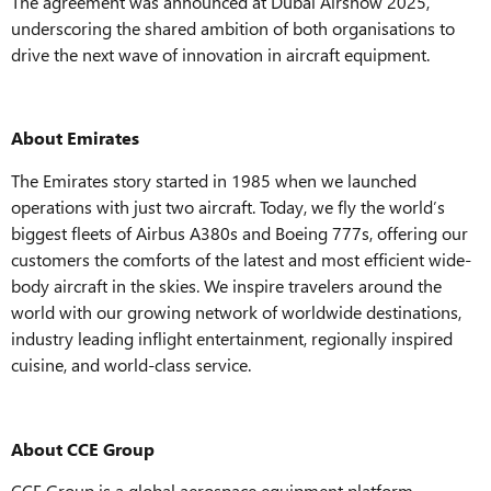
The agreement was announced at Dubai Airshow 2025,
underscoring the shared ambition of both organisations to
drive the next wave of innovation in aircraft equipment.
About Emirates
The Emirates story started in 1985 when we launched
operations with just two aircraft. Today, we fly the world’s
biggest fleets of Airbus A380s and Boeing 777s, offering our
customers the comforts of the latest and most efficient wide-
body aircraft in the skies. We inspire travelers around the
world with our growing network of worldwide destinations,
industry leading inflight entertainment, regionally inspired
cuisine, and world-class service.
About CCE Group
CCE Group is a global aerospace equipment platform