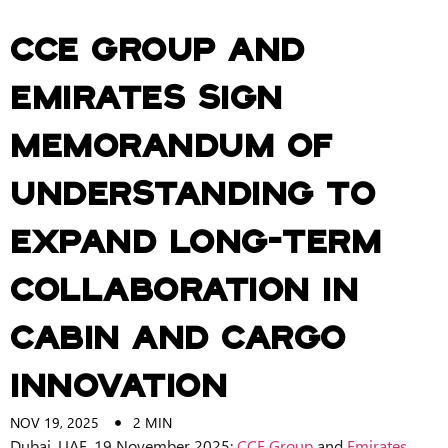
CCE Group and
Emirates sign
Memorandum of
Understanding to
expand long-term
collaboration in
cabin and cargo
innovation
NOV 19, 2025
2
MIN
Dubai, UAE, 19 November 2025:
CCE Group
and
Emirates