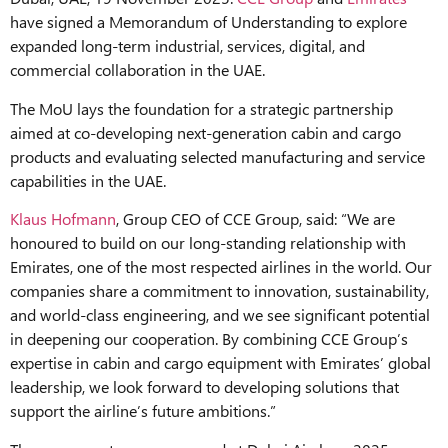
have signed a Memorandum of Understanding to explore
expanded long-term industrial, services, digital, and
commercial collaboration in the UAE.
The MoU lays the foundation for a strategic partnership
aimed at co-developing next-generation cabin and cargo
products and evaluating selected manufacturing and service
capabilities in the UAE.
Klaus Hofmann
, Group CEO of CCE Group, said: “We are
honoured to build on our long-standing relationship with
Emirates, one of the most respected airlines in the world. Our
companies share a commitment to innovation, sustainability,
and world-class engineering, and we see significant potential
in deepening our cooperation. By combining CCE Group’s
expertise in cabin and cargo equipment with Emirates’ global
leadership, we look forward to developing solutions that
support the airline’s future ambitions.”