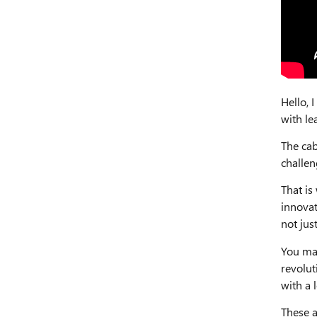
Hello,
with le
The cab
challen
That is
innovat
not jus
You may
revolut
with a 
These a