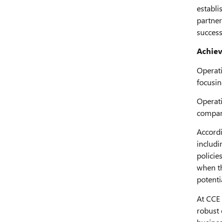
establi
partner
success
Achiev
Operati
focusin
Operati
compani
Accordi
includi
policie
when th
potentia
At CCE 
robust 