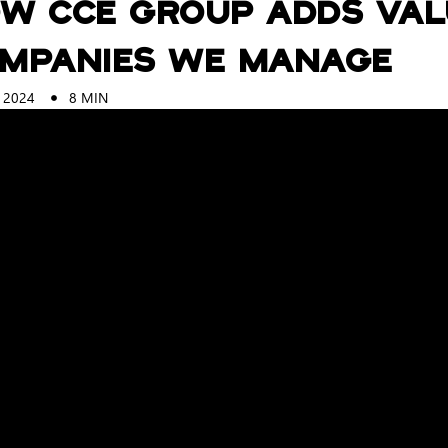
w CCE Group Adds Val
mpanies we Manage
 2024
8
MIN