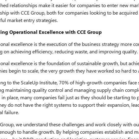
shed relationships make it easier for companies to enter new marke
ship with CCE Group, both for companies looking to be acquired 
ful market entry strategies.
ing Operational Excellence with CCE Group
onal excellence is the execution of the business strategy more con
g on achieving efficiency, reducing waste, and improving quality.
onal excellence is the foundation of sustainable growth, but achiev
es begin to scale, the very growth they have worked so hard to 
ng to the ScaleUp Institute, 70% of high-growth companies face si
ng maintaining quality control and managing supply chain comple
s in place, many companies fail just as they should be starting 
ey do not have the right systems to support their expansion, leadi
l failure.
Group, we understand these challenges and work closely with our 
enough to handle growth. By helping companies establish and main