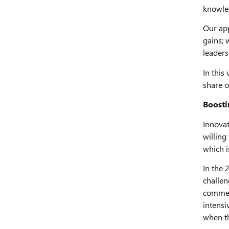
knowled
Our app
gains; 
leaders
In this
share o
Boosti
Innovat
willing
which i
In the 
challen
commer
intensi
when th