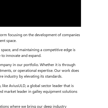
tform focusing on the development of companies
ent space.
space, and maintaining a competitive edge is
se to innovate and expand.
mpany in our portfolio. Whether it is through
stments, or operational expertise. Our work does
e industry by elevating its standards.
like AviusULD, a global sector leader that is
ted market leader in galley equipment solutions
rations where we bring our deep industry