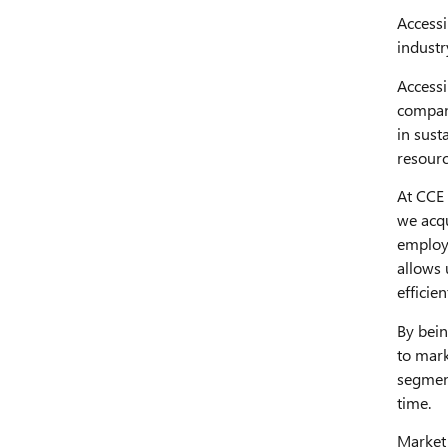
Accessi
industr
Accessi
compani
in sust
resourc
At CCE 
we acqu
employe
allows 
efficien
By bein
to mark
segment
time.
Market 