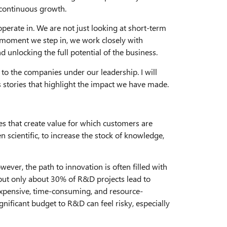
 continuous growth.
erate in. We are not just looking at short-term
 moment we step in, we work closely with
d unlocking the full potential of the business.
to the companies under our leadership. I will
 stories that highlight the impact we have made.
ces that create value for which customers are
 scientific, to increase the stock of knowledge,
wever, the path to innovation is often filled with
 but only about 30% of R&D projects lead to
xpensive, time-consuming, and resource-
gnificant budget to R&D can feel risky, especially