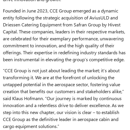
Founded in June 2023, CCE Group emerged as a dynamic
entity following the strategic acquisition of AviusULD and
Driessen Catering Equipment from Safran Group by Hivest
Capital. These companies, leaders in their respective markets,
are celebrated for their exemplary performance, unwavering
commitment to innovation, and the high quality of their
offerings. Their expertise in redefining industry standards has
been instrumental in elevating the group’s competitive edge.
“CCE Group is not just about leading the market; it’s about
transforming it. We are at the forefront of unlocking the
untapped potential in the aerospace sector, fostering value
creation that benefits our customers and stakeholders alike,”
said Klaus Hofmann. “Our journey is marked by continuous
innovation and a relentless drive to deliver excellence. As we
step into this new chapter, our vision is clear – to establish
CCE Group as the definitive leader in aerospace cabin and
cargo equipment solutions.”