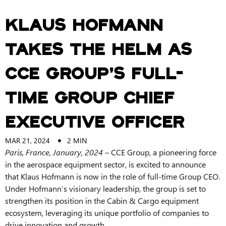
Klaus Hofmann
Takes the Helm as
CCE Group’s Full-
Time Group Chief
Executive Officer
MAR 21, 2024
2
MIN
Paris, France, January, 2024
– CCE Group, a pioneering force
in the aerospace equipment sector, is excited to announce
that Klaus Hofmann is now in the role of full-time Group CEO.
Under Hofmann’s visionary leadership, the group is set to
strengthen its position in the Cabin & Cargo equipment
ecosystem, leveraging its unique portfolio of companies to
drive innovation and growth.