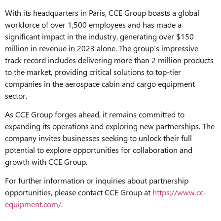
With its headquarters in Paris, CCE Group boasts a global
workforce of over 1,500 employees and has made a
significant impact in the industry, generating over $150
million in revenue in 2023 alone. The group’s impressive
track record includes delivering more than 2 million products
to the market, providing critical solutions to top-tier
companies in the aerospace cabin and cargo equipment
sector.
As CCE Group forges ahead, it remains committed to
expanding its operations and exploring new partnerships. The
company invites businesses seeking to unlock their full
potential to explore opportunities for collaboration and
growth with CCE Group.
For further information or inquiries about partnership
opportunities, please contact CCE Group at
https://www.cc-
equipment.com/
.